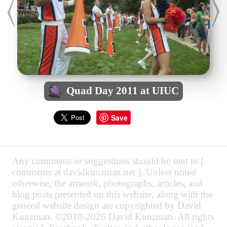
Quad Day 2011 at UIUC
Save
Any comments or suggestions should be sent to [
comments at davidkunzman.net ]. Unless noted
otherwise, the artwork, photographs, articles, and
blog posts presented on this website, along with the
general website design are copyrighted by David
Kunzman. ©2010-2026 David Kunzman. All rights