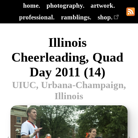
home.
photography.
artwork.
professional.
ramblings.
shop.
Illinois
Cheerleading, Quad
Day 2011 (14)
UIUC, Urbana-Champaign,
Illinois