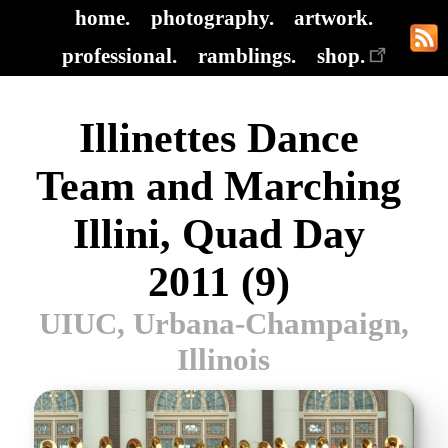
home.
photography.
artwork.
professional.
ramblings.
shop.
Illinettes Dance
Team and Marching
Illini, Quad Day
2011 (9)
UIUC, Urbana-Champaign,
Illinois