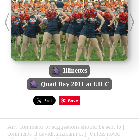
Illinettes
Quad Day 2011 at UIUC
Save
Any comments or suggestions should be sent to [
comments at davidkunzman.net ]. Unless noted