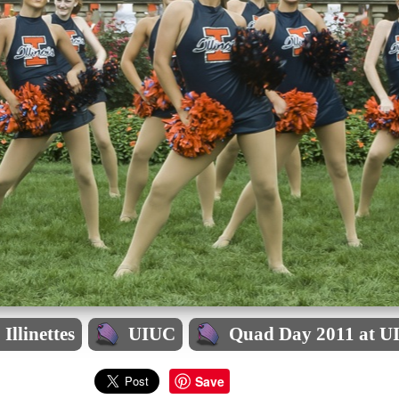
Illinettes
UIUC
Quad Day 2011 at U
Save