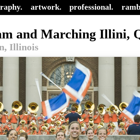
raphy.
artwork.
professional.
ramb
eam and Marching Illini, 
 Illinois