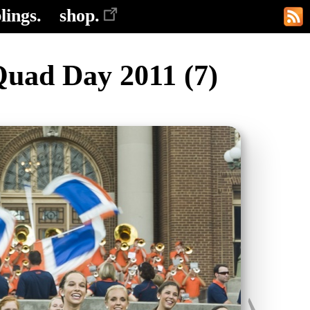
lings.
shop.
Quad Day 2011 (7)