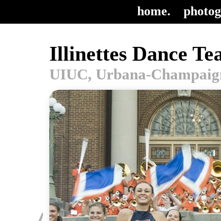
home.
photog
Illinettes Dance T
UIUC, Urbana-Champaign,