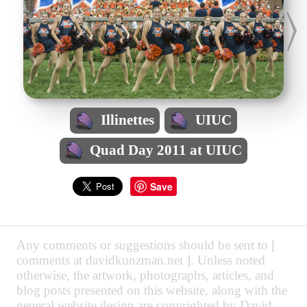
Illinettes
UIUC
Quad Day 2011 at UIUC
Save
Any comments or suggestions should be sent to [
comments at davidkunzman.net ]. Unless noted
otherwise, the artwork, photographs, articles, and
blog posts presented on this website, along with the
general website design are copyrighted by David