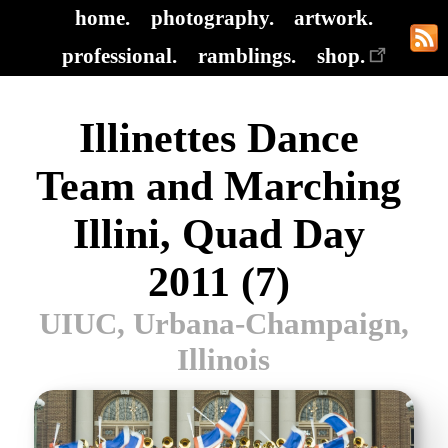
home.
photography.
artwork.
professional.
ramblings.
shop.
Illinettes Dance
Team and Marching
Illini, Quad Day
2011 (7)
UIUC, Urbana-Champaign,
Illinois