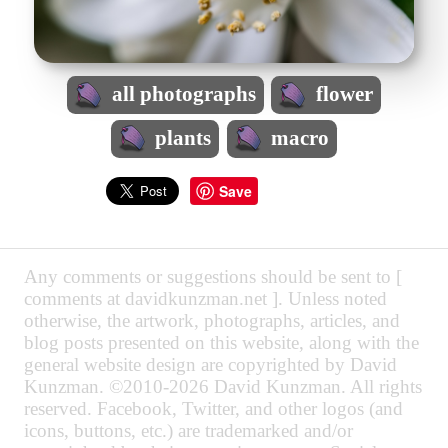
all photographs
flower
plants
macro
Save
Any comments or suggestions should be sent to [
comments at davidkunzman.net ]. Unless noted
otherwise, the artwork, photographs, articles, and
blog posts presented on this website, along with the
general website design are copyrighted by David
Kunzman. ©2010-2026 David Kunzman. All rights
reserved. Facebook, Twitter, and other logos (and
icons, buttons, etc.) are trademarked and/or