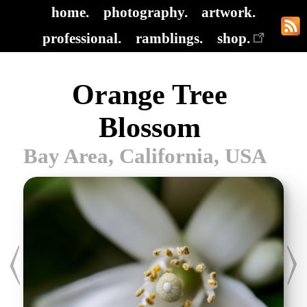
home.
photography.
artwork.
professional.
ramblings.
shop.
Orange Tree
Blossom
Bay Area, California, USA