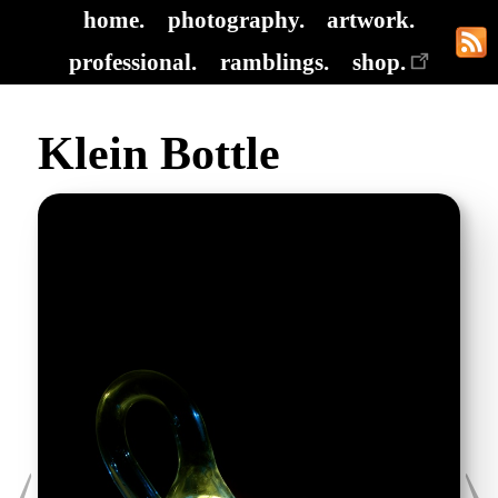
home.
photography.
artwork.
professional.
ramblings.
shop.
Klein Bottle