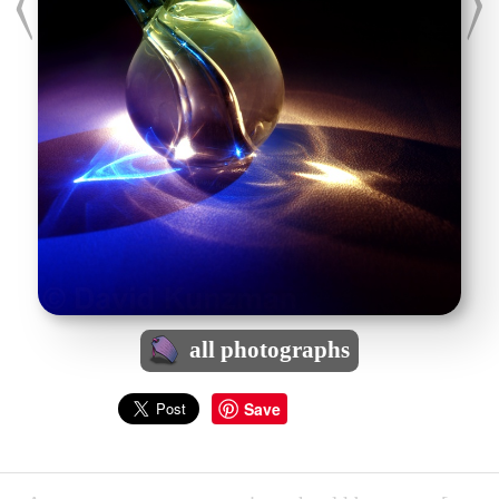
all photographs
Save