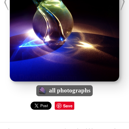
all photographs
Save