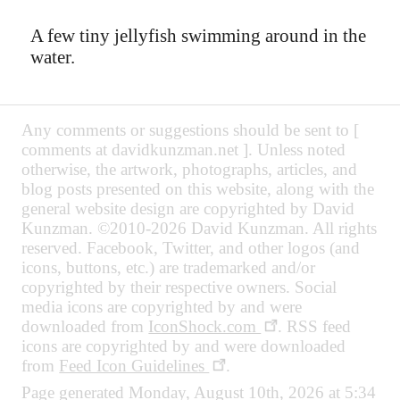
A few tiny jellyfish swimming around in the
water.
Any comments or suggestions should be sent to [
comments at davidkunzman.net ]. Unless noted
otherwise, the artwork, photographs, articles, and
blog posts presented on this website, along with the
general website design are copyrighted by David
Kunzman. ©2010-2026 David Kunzman. All rights
reserved. Facebook, Twitter, and other logos (and
icons, buttons, etc.) are trademarked and/or
copyrighted by their respective owners. Social
media icons are copyrighted by and were
downloaded from
IconShock.com
. RSS feed
icons are copyrighted by and were downloaded
from
Feed Icon Guidelines
.
Page generated Monday, August 10th, 2026 at 5:34