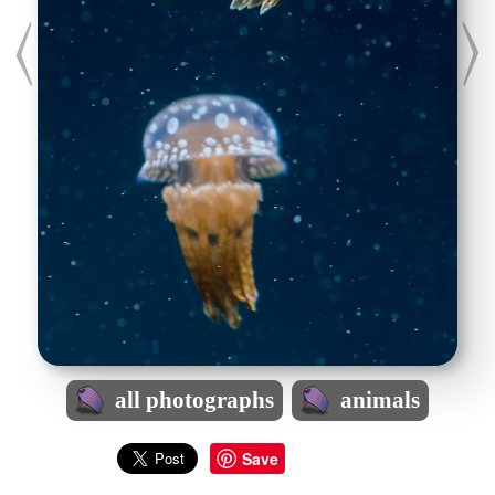
all photographs
animals
Save