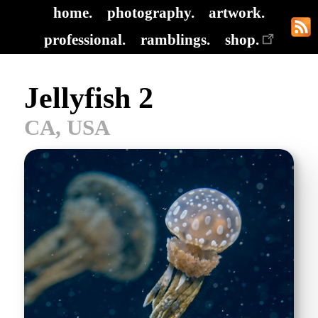
home.
photography.
artwork.
professional.
ramblings.
shop.
Jellyfish 2
CA, USA