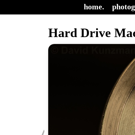
home.
photog
Hard Drive Mac