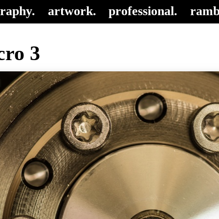
raphy.
artwork.
professional.
ramb
ro 3