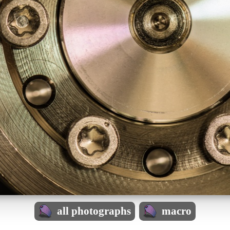
all photographs
macro