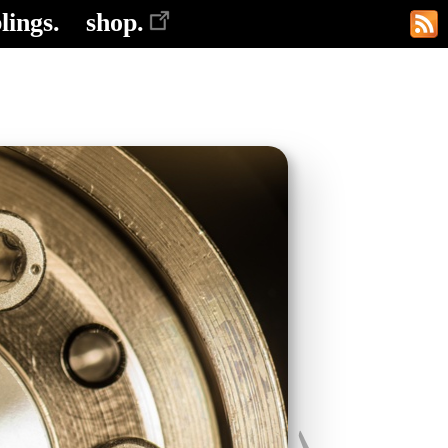
lings.
shop.