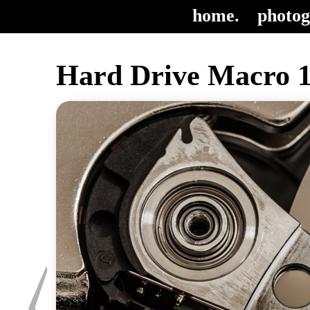
home.
photog
Hard Drive Macro 