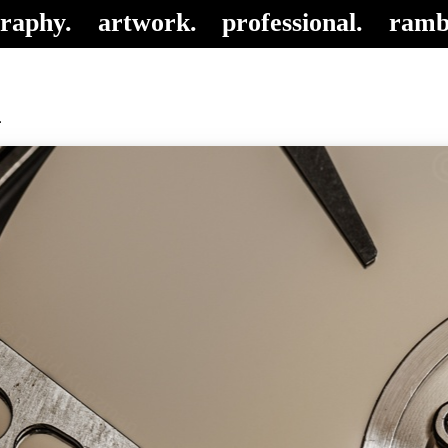
raphy.
artwork.
professional.
ramb
1