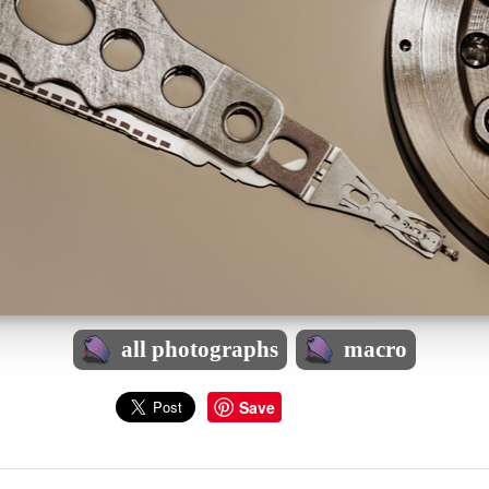
all photographs
macro
Save