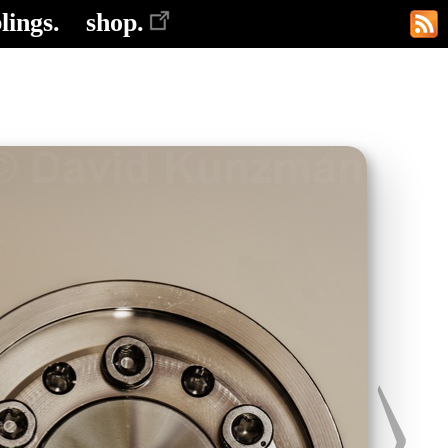
lings.
shop.