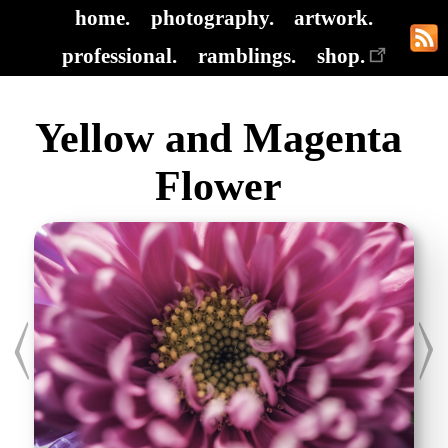
home.
photography.
artwork.
professional.
ramblings.
shop.
Yellow and Magenta
Flower