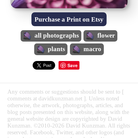
Purchase a Print on Etsy
all photographs
flower
plants
macro
Save
Any comments or suggestions should be sent to [
comments at davidkunzman.net ]. Unless noted
otherwise, the artwork, photographs, articles, and
blog posts presented on this website, along with the
general website design are copyrighted by David
Kunzman. ©2010-2026 David Kunzman. All rights
reserved. Facebook, Twitter, and other logos (and