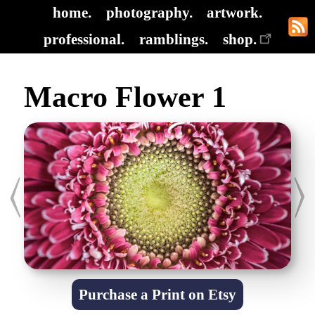
home.
photography.
artwork.
professional.
ramblings.
shop.
Macro Flower 1
Purchase a Print on Etsy