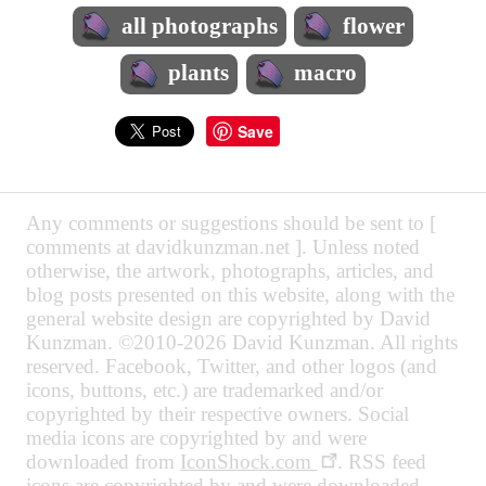
all photographs
flower
plants
macro
Save
Any comments or suggestions should be sent to [
comments at davidkunzman.net ]. Unless noted
otherwise, the artwork, photographs, articles, and
blog posts presented on this website, along with the
general website design are copyrighted by David
Kunzman. ©2010-2026 David Kunzman. All rights
reserved. Facebook, Twitter, and other logos (and
icons, buttons, etc.) are trademarked and/or
copyrighted by their respective owners. Social
media icons are copyrighted by and were
downloaded from
IconShock.com
. RSS feed
icons are copyrighted by and were downloaded