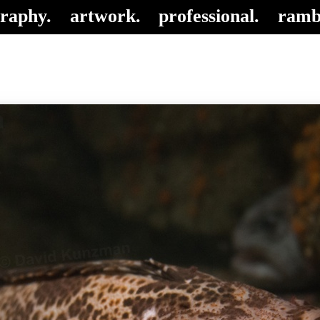
raphy.
artwork.
professional.
ramb