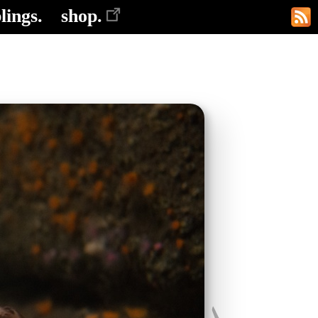
lings.
shop.