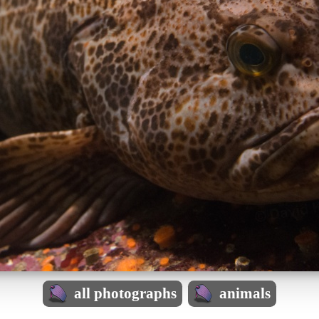
all photographs
animals