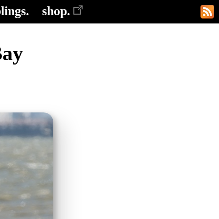
lings.
shop.
Bay