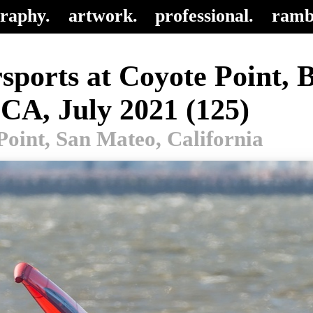
raphy.
artwork.
professional.
ramb
sports at Coyote Point, 
 CA, July 2021 (125)
Point, San Mateo, California