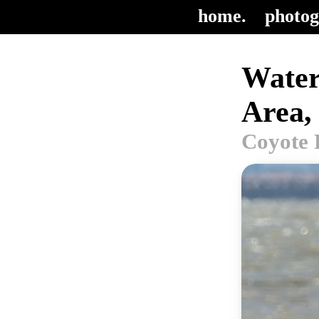
home.
photog
Water
Area,
Coyote 