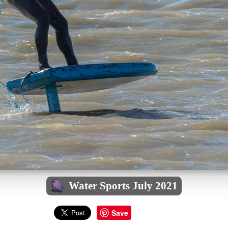
Water Sports July 2021
Save