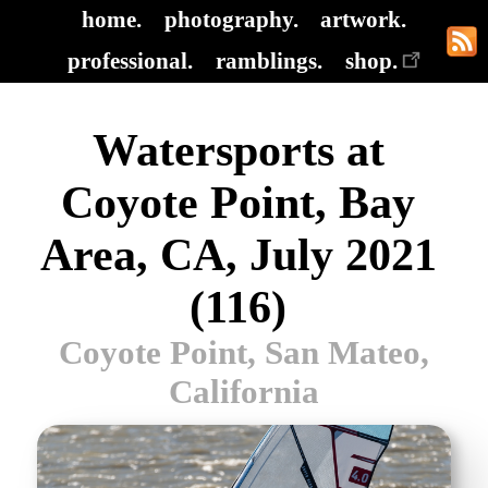
home.
photography.
artwork.
professional.
ramblings.
shop.
Watersports at
Coyote Point, Bay
Area, CA, July 2021
(116)
Coyote Point, San Mateo,
California