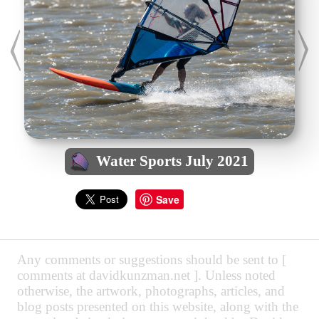
Water Sports July 2021
Save
Any comments or suggestions should be sent to [
comments at davidkunzman.net ]. Unless noted
otherwise, the artwork, photographs, articles, and
blog posts presented on this website, along with the