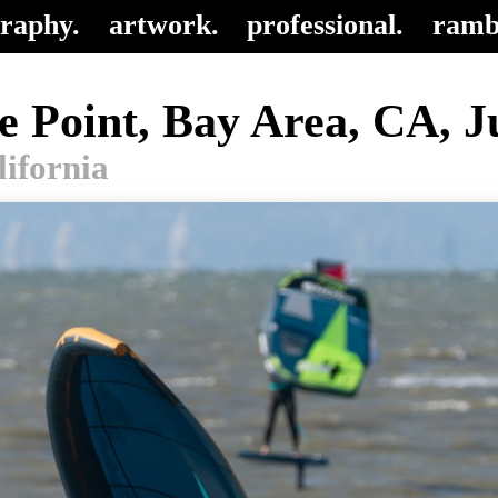
raphy.
artwork.
professional.
ramb
e Point, Bay Area, CA, Ju
lifornia