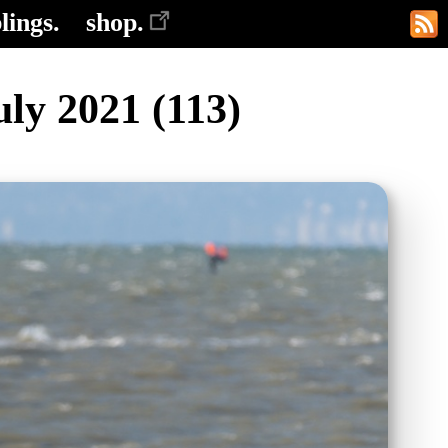
lings.
shop.
ly 2021 (113)