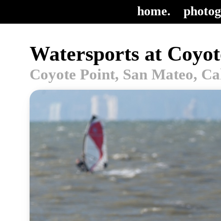
home.
photog
Watersports at Coyot
Coyote Point, San Mateo, Ca