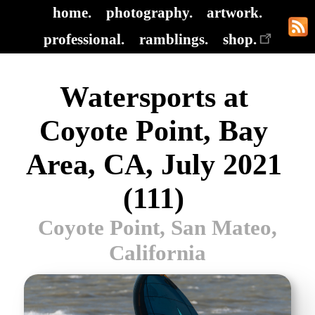
home.
photography.
artwork.
professional.
ramblings.
shop.
Watersports at
Coyote Point, Bay
Area, CA, July 2021
(111)
Coyote Point, San Mateo,
California