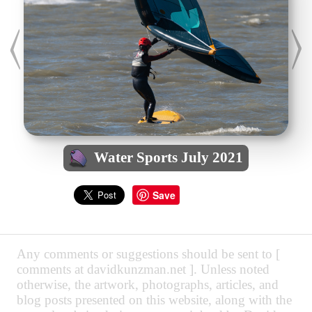
Water Sports July 2021
Save
Any comments or suggestions should be sent to [
comments at davidkunzman.net ]. Unless noted
otherwise, the artwork, photographs, articles, and
blog posts presented on this website, along with the