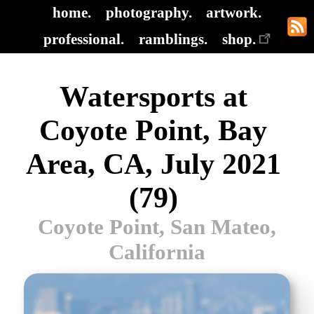
home.
photography.
artwork.
professional.
ramblings.
shop.
Watersports at
Coyote Point, Bay
Area, CA, July 2021
(79)
Coyote Point, San Mateo,
California