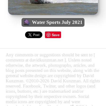
Water Sports July 2021
Save
Any comments or suggestions should be sent to [
comments at davidkunzman.net ]. Unless noted
otherwise, the artwork, photographs, articles, and
blog posts presented on this website, along with the
general website design are copyrighted by David
Kunzman. ©2010-2026 David Kunzman. All rights
reserved. Facebook, Twitter, and other logos (and
icons, buttons, etc.) are trademarked and/or
copyrighted by their respective owners. Social
media icons are copyrighted by and were