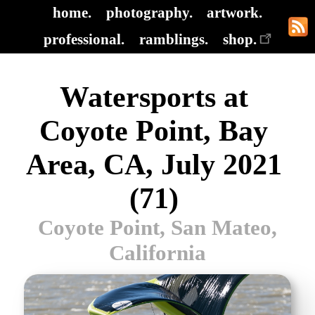
home.
photography.
artwork.
professional.
ramblings.
shop.
Watersports at
Coyote Point, Bay
Area, CA, July 2021
(71)
Coyote Point, San Mateo,
California