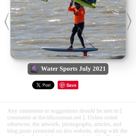
Water Sports July 2021
Save
Any comments or suggestions should be sent to [
comments at davidkunzman.net ]. Unless noted
otherwise, the artwork, photographs, articles, and
blog posts presented on this website, along with the