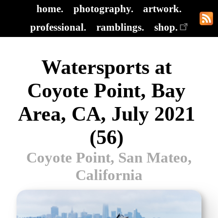
home.
photography.
artwork.
professional.
ramblings.
shop.
Watersports at
Coyote Point, Bay
Area, CA, July 2021
(56)
Coyote Point, San Mateo,
California