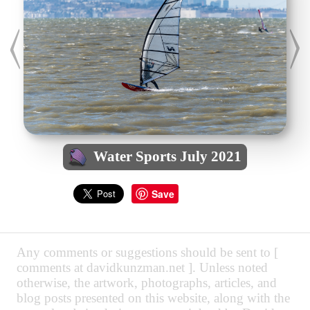
Water Sports July 2021
Save
Any comments or suggestions should be sent to [
comments at davidkunzman.net ]. Unless noted
otherwise, the artwork, photographs, articles, and
blog posts presented on this website, along with the