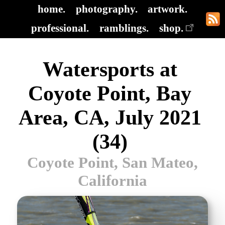
home.
photography.
artwork.
professional.
ramblings.
shop.
Watersports at
Coyote Point, Bay
Area, CA, July 2021
(34)
Coyote Point, San Mateo,
California