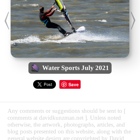
Water Sports July 2021
Save
Any comments or suggestions should be sent to [
comments at davidkunzman.net ]. Unless noted
otherwise, the artwork, photographs, articles, and
blog posts presented on this website, along with the
general website design are copyrighted by David