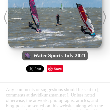
Water Sports July 2021
Save
Any comments or suggestions should be sent to [
comments at davidkunzman.net ]. Unless noted
otherwise, the artwork, photographs, articles, and
blog posts presented on this website, along with the