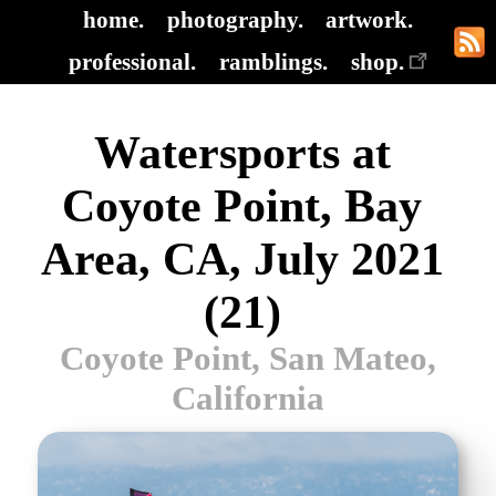
home.
photography.
artwork.
professional.
ramblings.
shop.
Watersports at
Coyote Point, Bay
Area, CA, July 2021
(21)
Coyote Point, San Mateo,
California