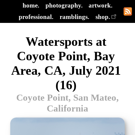
home.
photography.
artwork.
professional.
ramblings.
shop.
Watersports at
Coyote Point, Bay
Area, CA, July 2021
(16)
Coyote Point, San Mateo,
California