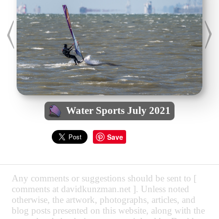
Water Sports July 2021
Save
Any comments or suggestions should be sent to [
comments at davidkunzman.net ]. Unless noted
otherwise, the artwork, photographs, articles, and
blog posts presented on this website, along with the