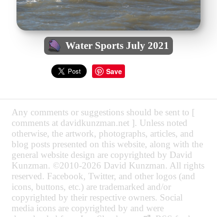
Water Sports July 2021
Save
Any comments or suggestions should be sent to [
comments at davidkunzman.net ]. Unless noted
otherwise, the artwork, photographs, articles, and
blog posts presented on this website, along with the
general website design are copyrighted by David
Kunzman. ©2010-2026 David Kunzman. All rights
reserved. Facebook, Twitter, and other logos (and
icons, buttons, etc.) are trademarked and/or
copyrighted by their respective owners. Social
media icons are copyrighted by and were