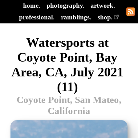
home.
photography.
artwork.
professional.
ramblings.
shop.
Watersports at
Coyote Point, Bay
Area, CA, July 2021
(11)
Coyote Point, San Mateo,
California