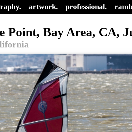
raphy.
artwork.
professional.
ramb
e Point, Bay Area, CA, Ju
lifornia