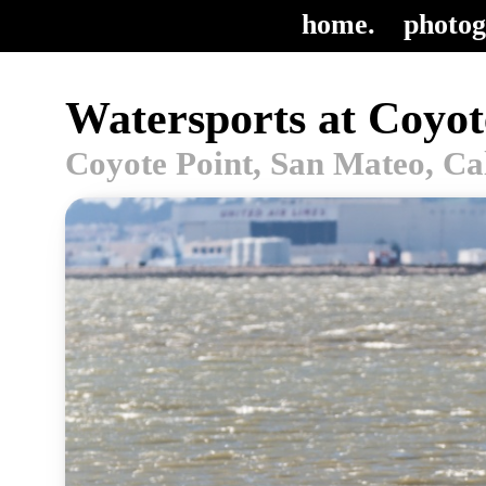
home.
photog
Watersports at Coyot
Coyote Point, San Mateo, Ca