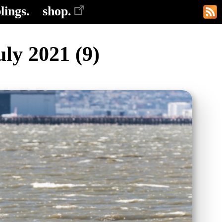
lings.
shop.
ly 2021 (9)