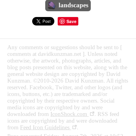
landscapes
Save
Any comments or suggestions should be sent to [
comments at davidkunzman.net ]. Unless noted
otherwise, the artwork, photographs, articles, and
blog posts presented on this website, along with the
general website design are copyrighted by David
Kunzman. ©2010-2026 David Kunzman. All rights
reserved. Facebook, Twitter, and other logos (and
icons, buttons, etc.) are trademarked and/or
copyrighted by their respective owners. Social
media icons are copyrighted by and were
downloaded from
IconShock.com
. RSS feed
icons are copyrighted by and were downloaded
from
Feed Icon Guidelines
.