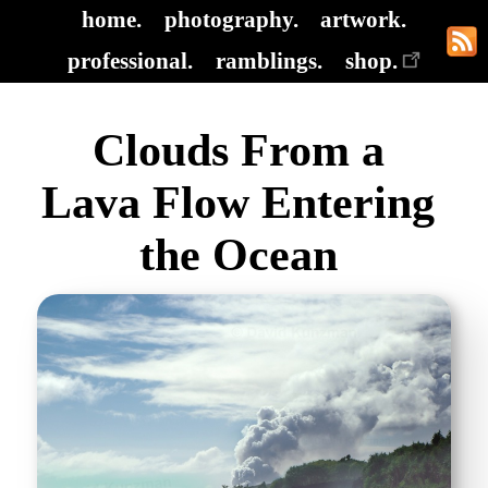
home.
photography.
artwork.
professional.
ramblings.
shop.
Clouds From a
Lava Flow Entering
the Ocean