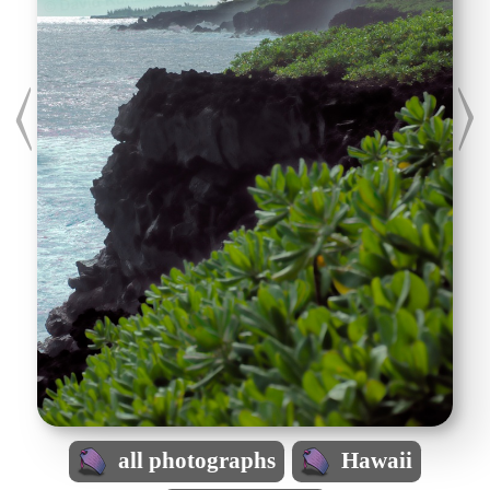
all photographs
Hawaii