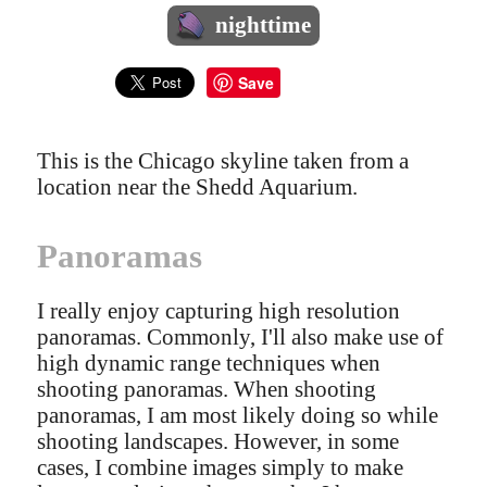
nighttime
Save
This is the Chicago skyline taken from a
location near the Shedd Aquarium.
Panoramas
I really enjoy capturing high resolution
panoramas. Commonly, I'll also make use of
high dynamic range techniques when
shooting panoramas. When shooting
panoramas, I am most likely doing so while
shooting landscapes. However, in some
cases, I combine images simply to make