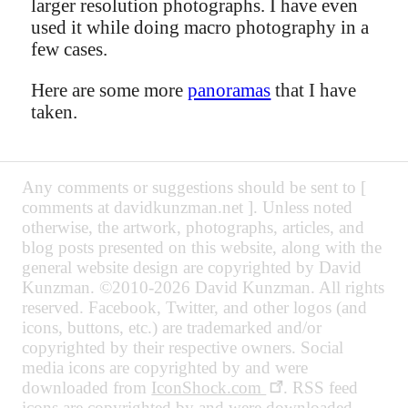
larger resolution photographs. I have even
used it while doing macro photography in a
few cases.
Here are some more
panoramas
that I have
taken.
Any comments or suggestions should be sent to [
comments at davidkunzman.net ]. Unless noted
otherwise, the artwork, photographs, articles, and
blog posts presented on this website, along with the
general website design are copyrighted by David
Kunzman. ©2010-2026 David Kunzman. All rights
reserved. Facebook, Twitter, and other logos (and
icons, buttons, etc.) are trademarked and/or
copyrighted by their respective owners. Social
media icons are copyrighted by and were
downloaded from
IconShock.com
. RSS feed
icons are copyrighted by and were downloaded