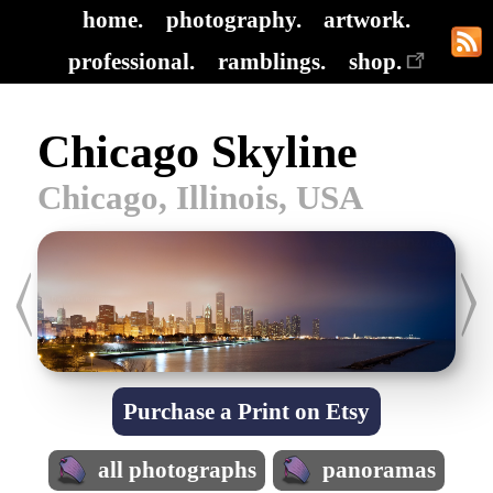
home.
photography.
artwork.
professional.
ramblings.
shop.
Chicago Skyline
Chicago, Illinois, USA
Purchase a Print on Etsy
all photographs
panoramas