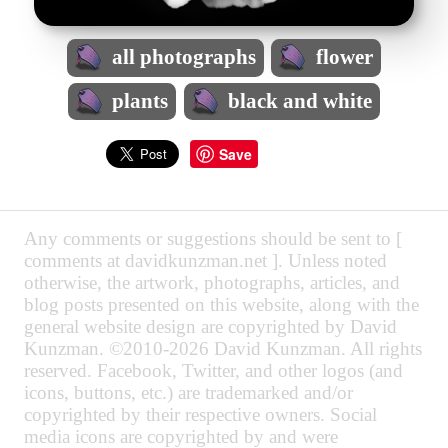
all photographs
flower
plants
black and white
Save
Any comments or suggestions should be sent to [
comments at davidkunzman.net ]. Unless noted
otherwise, the artwork, photographs, articles, and
blog posts presented on this website, along with the
general website design are copyrighted by David
Kunzman. ©2010-2026 David Kunzman. All rights
reserved. Facebook, Twitter, and other logos (and
icons, buttons, etc.) are trademarked and/or
copyrighted by their respective owners. Social
media icons are copyrighted by and were