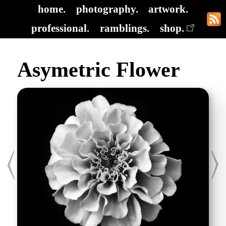
home.
photography.
artwork.
professional.
ramblings.
shop.
Asymetric Flower