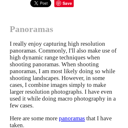
Save
Panoramas
I really enjoy capturing high resolution
panoramas. Commonly, I'll also make use of
high dynamic range techniques when
shooting panoramas. When shooting
panoramas, I am most likely doing so while
shooting landscapes. However, in some
cases, I combine images simply to make
larger resolution photographs. I have even
used it while doing macro photography in a
few cases.
Here are some more
panoramas
that I have
taken.