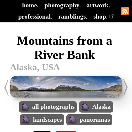
home.
photography.
artwork.
professional.
ramblings.
shop.
Mountains from a
River Bank
Alaska, USA
all photographs
Alaska
landscapes
panoramas