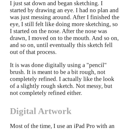
I just sat down and began sketching. I
started by drawing an eye. I had no plan and
was just messing around. After I finished the
eye, I still felt like doing more sketching, so
I started on the nose. After the nose was
drawn, I moved on to the mouth. And so on,
and so on, until eventually this sketch fell
out of that process.
It is was done digitally using a "pencil"
brush. It is meant to be a bit rough, not
completely refined. I actually like the look
of a slightly rough sketch. Not messy, but
not completely refined either.
Digital Artwork
Most of the time, I use an iPad Pro with an