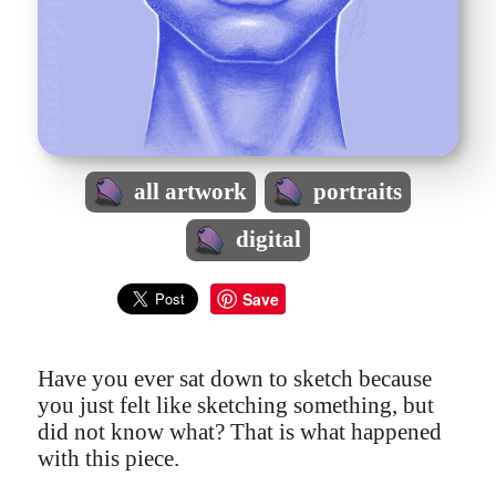
all artwork
portraits
digital
Save
Have you ever sat down to sketch because
you just felt like sketching something, but
did not know what? That is what happened
with this piece.