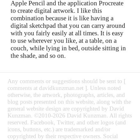
Apple Pencil and the application Procreate
to create digital artwork. I like this
combination because it is like having a
digital sketchpad that you can carry around
with you fairly easily at all times. It is easy
to use wherever you like, at a table, on a
couch, while lying in bed, outside sitting in
the shade, and so on.
Any comments or suggestions should be sent to [
comments at davidkunzman.net ]. Unless noted
otherwise, the artwork, photographs, articles, and
blog posts presented on this website, along with the
general website design are copyrighted by David
Kunzman. ©2010-2026 David Kunzman. All rights
reserved. Facebook, Twitter, and other logos (and
icons, buttons, etc.) are trademarked and/or
copyrighted by their respective owners. Social