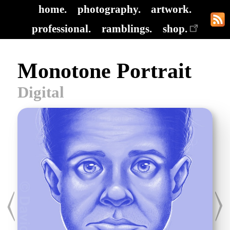
home.
photography.
artwork.
professional.
ramblings.
shop.
Monotone Portrait
Digital