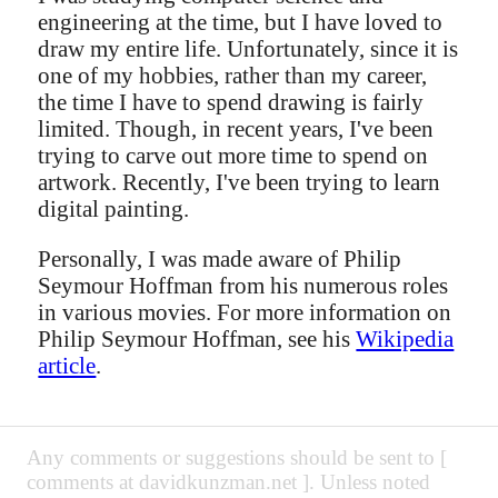
engineering at the time, but I have loved to
draw my entire life. Unfortunately, since it is
one of my hobbies, rather than my career,
the time I have to spend drawing is fairly
limited. Though, in recent years, I've been
trying to carve out more time to spend on
artwork. Recently, I've been trying to learn
digital painting.
Personally, I was made aware of Philip
Seymour Hoffman from his numerous roles
in various movies. For more information on
Philip Seymour Hoffman, see his
Wikipedia
article
.
Any comments or suggestions should be sent to [
comments at davidkunzman.net ]. Unless noted