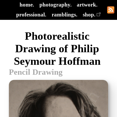
home.
photography.
artwork.
professional.
ramblings.
shop.
Photorealistic
Drawing of Philip
Seymour Hoffman
Pencil Drawing