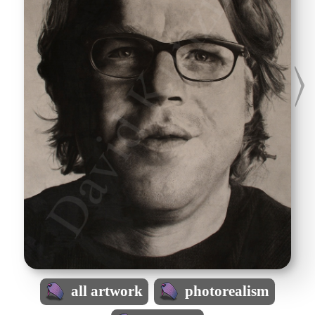
all artwork
photorealism