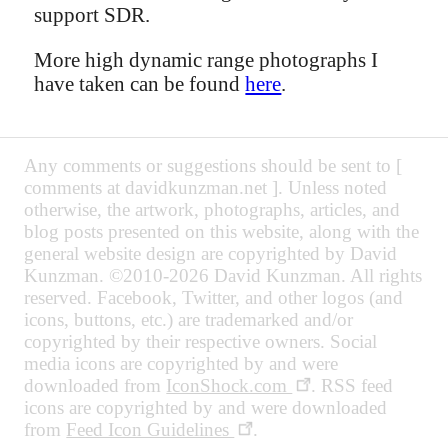
support SDR.
More high dynamic range photographs I
have taken can be found
here
.
Any comments or suggestions should be sent to [
comments at davidkunzman.net ]. Unless noted
otherwise, the artwork, photographs, articles, and
blog posts presented on this website, along with the
general website design are copyrighted by David
Kunzman. ©2010-2026 David Kunzman. All rights
reserved. Facebook, Twitter, and other logos (and
icons, buttons, etc.) are trademarked and/or
copyrighted by their respective owners. Social
media icons are copyrighted by and were
downloaded from
IconShock.com
. RSS feed
icons are copyrighted by and were downloaded
from
Feed Icon Guidelines
.