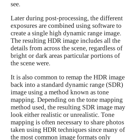
see.
Later during post-processing, the different
exposures are combined using software to
create a single high dynamic range image.
The resulting HDR image includes all the
details from across the scene, regardless of
bright or dark areas particular portions of
the scene were.
It is also common to remap the HDR image
back into a standard dynamic range (SDR)
image using a method known as tone
mapping. Depending on the tone mapping
method used, the resulting SDR image may
look either realistic or unrealistic. Tone
mapping is often necessary to share photos
taken using HDR techniques since many of
the most common image formats only