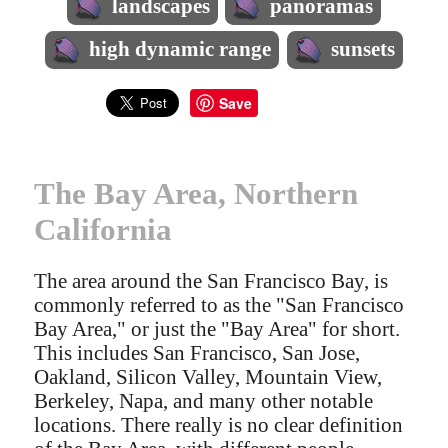
landscapes
panoramas
high dynamic range
sunsets
Save
The Bay Area, Northern
California
The area around the San Francisco Bay, is
commonly referred to as the "San Francisco
Bay Area," or just the "Bay Area" for short.
This includes San Francisco, San Jose,
Oakland, Silicon Valley, Mountain View,
Berkeley, Napa, and many other notable
locations. There really is no clear definition