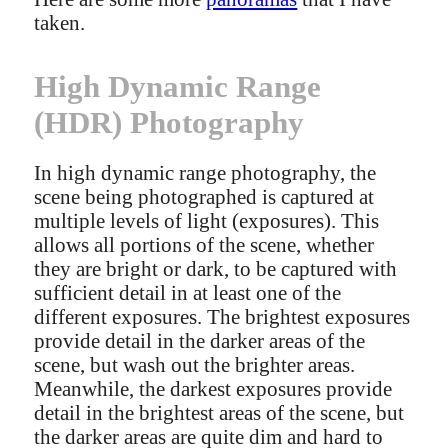
taken.
High Dynamic Range
(HDR) Photography
In high dynamic range photography, the
scene being photographed is captured at
multiple levels of light (exposures). This
allows all portions of the scene, whether
they are bright or dark, to be captured with
sufficient detail in at least one of the
different exposures. The brightest exposures
provide detail in the darker areas of the
scene, but wash out the brighter areas.
Meanwhile, the darkest exposures provide
detail in the brightest areas of the scene, but
the darker areas are quite dim and hard to