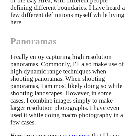
of the Bay Area, with different people
defining different boundaries. I have heard a
few different definitions myself while living
here.
Panoramas
I really enjoy capturing high resolution
panoramas. Commonly, I'll also make use of
high dynamic range techniques when
shooting panoramas. When shooting
panoramas, I am most likely doing so while
shooting landscapes. However, in some
cases, I combine images simply to make
larger resolution photographs. I have even
used it while doing macro photography in a
few cases.
Here are some more
panoramas
that I have