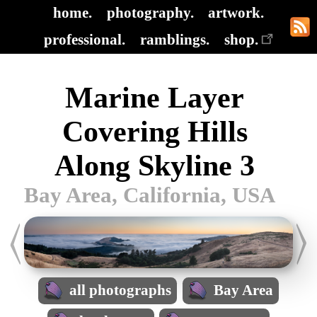
home.
photography.
artwork.
professional.
ramblings.
shop.
Marine Layer
Covering Hills
Along Skyline 3
Bay Area, California, USA
all photographs
Bay Area