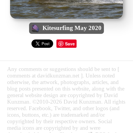
Kitesurfing May 2020
Save
Any comments or suggestions should be sent to [
comments at davidkunzman.net ]. Unless noted
otherwise, the artwork, photographs, articles, and
blog posts presented on this website, along with the
general website design are copyrighted by David
Kunzman. ©2010-2026 David Kunzman. All rights
reserved. Facebook, Twitter, and other logos (and
icons, buttons, etc.) are trademarked and/or
copyrighted by their respective owners. Social
media icons are copyrighted by and were