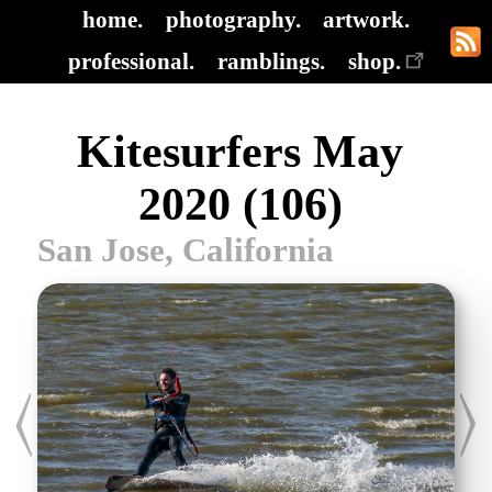
home.
photography.
artwork.
professional.
ramblings.
shop.
Kitesurfers May
2020 (106)
San Jose, California