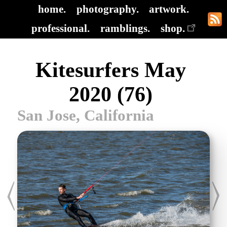
home.
photography.
artwork.
professional.
ramblings.
shop.
Kitesurfers May
2020 (76)
San Jose, California