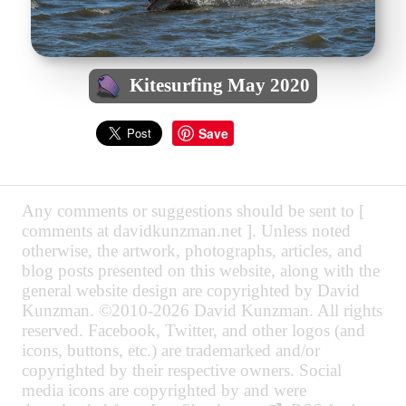
Kitesurfing May 2020
Save
Any comments or suggestions should be sent to [
comments at davidkunzman.net ]. Unless noted
otherwise, the artwork, photographs, articles, and
blog posts presented on this website, along with the
general website design are copyrighted by David
Kunzman. ©2010-2026 David Kunzman. All rights
reserved. Facebook, Twitter, and other logos (and
icons, buttons, etc.) are trademarked and/or
copyrighted by their respective owners. Social
media icons are copyrighted by and were