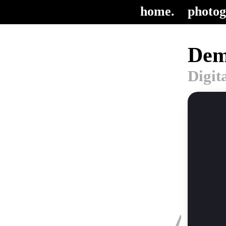
home.
photog
Dem
Digit