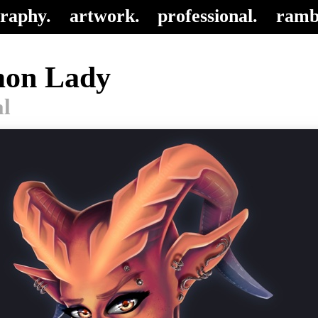
raphy.
artwork.
professional.
ramb
on Lady
al