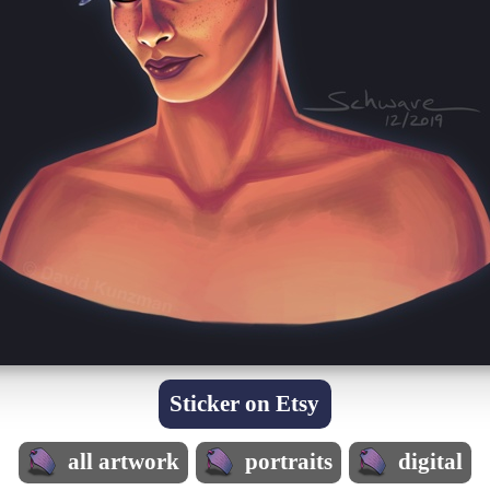
Sticker on Etsy
all artwork
portraits
digital