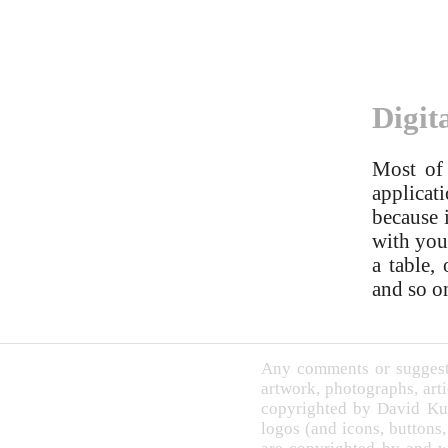
Digit
Most of 
applicati
because 
with you 
a table,
and so o
Any comments or suggesti
artwork, photographs, arti
copyrighted by David Ku
logos (and icons, buttons