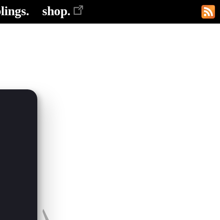
lings.
shop.