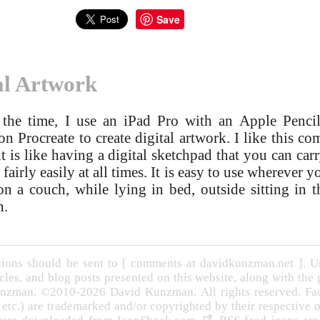
Save
al Artwork
the time, I use an iPad Pro with an Apple Penci
on Procreate to create digital artwork. I like this c
it is like having a digital sketchpad that you can car
fairly easily at all times. It is easy to use wherever yo
 on a couch, while lying in bed, outside sitting in t
n.
ons should be sent to [ comments at davidkunzman.net ]. Un
cles, and blog posts presented on this website, along with the
nzman. ©2010-2026 David Kunzman. All rights reserved. Face
, etc.) are trademarked and/or copyrighted by their respective 