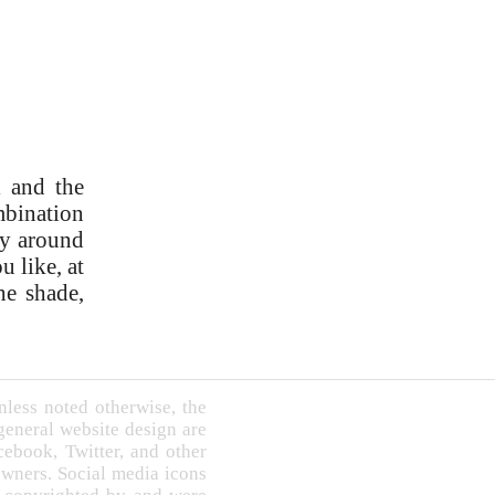
l and the
ombination
ry around
u like, at
he shade,
less noted otherwise, the
 general website design are
book, Twitter, and other
owners. Social media icons